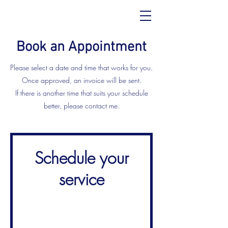
Book an Appointment
Please select a date and time that works for you.
Once approved, an invoice will be sent.
If there is another time that suits your schedule
better, please contact me.
Schedule your
service