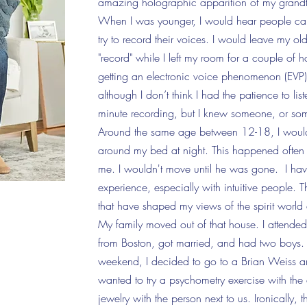
amazing holographic apparition of my grand
When I was younger, I would hear people ca
try to record their voices. I would leave my
"record" while I left my room for a couple of h
getting an electronic voice phenomenon (EVP)
although I don’t think I had the patience to list
minute
recording, but I knew
someone,
or som
Around the same age between 12-18, I would
around my bed at night. This happened often a
me. I wouldn't move until he was gone. I hav
experience, especially with intuitive people. 
that have shaped my views of the spirit worl
My family moved out of that house. I attend
from Boston, got married, and had two boys.
weekend, I decided to go to a Brian Weiss an
wanted to try a psychometry exercise with the
jewelry with the person next to us. Ironically,