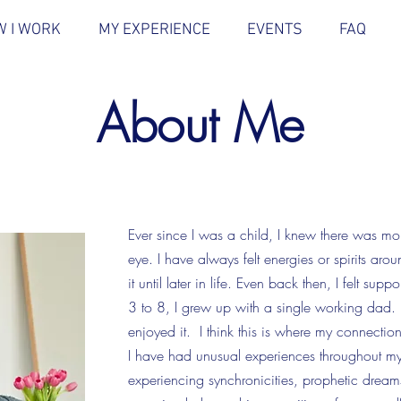
 I WORK
MY EXPERIENCE
EVENTS
FAQ
About Me
Ever since I was a child, I knew there was mor
eye. I have always felt energies or spirits aro
it until later in life. Even back then, I felt s
3 to 8, I grew up with a single working dad. I
enjoyed it. I think this is where my connection
I have had unusual experiences throughout my 
experiencing synchronicities, prophetic drea