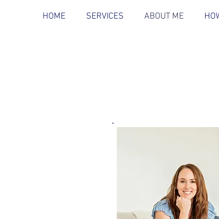
HOME
SERVICES
ABOUT ME
HOW