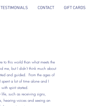
TESTIMONIALS
CONTACT
GIFT CARDS
e to this world than what meets the
und me, but I didn't think much about
upported and guided. From the ages of
 spent a lot of time alone and I
 with spirit started.
life, such as receiving signs,
ms, hearing voices and seeing an