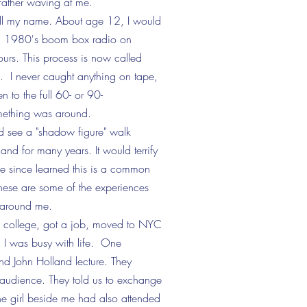
father waving at me.
ll my name. About age 12, I would
 old 1980's boom box radio on
ours. This process is now called
. I never caught anything on tape,
en to the full
60- or 90-
ething was around.
 see a "shadow figure" walk
nd for many years. It would terrify
e since learned this is a common
These are some of the experiences
d around me.
ed college, got a job, moved to NYC
 I was busy with life. One
d John Holland lecture. They
 audience. They told us to exchange
 the girl beside me had also attended