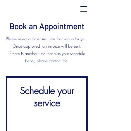
Book an Appointment
Please select a date and time that works for you.
Once approved, an invoice will be sent.
If there is another time that suits your schedule
better, please contact me.
Schedule your
service